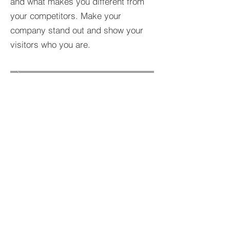
and what makes you different from
your competitors. Make your
company stand out and show your
visitors who you are.