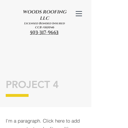
WOODS
ROOFING
LLC
Licensed Bonded Insured
CCB #165046
503-317-9663
PROJECT 4
I'm a paragraph. Click here to add