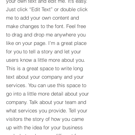
your own text and edit me. It’s easy.
Just click “Edit Text” or double click
me to add your own content and
make changes to the font. Feel free
to drag and drop me anywhere you
like on your page. I’m a great place
for you to tell a story and let your
users know a little more about you.​
This is a great space to write long
text about your company and your
services. You can use this space to
go into a little more detail about your
company. Talk about your team and
what services you provide. Tell your
visitors the story of how you came
up with the idea for your business